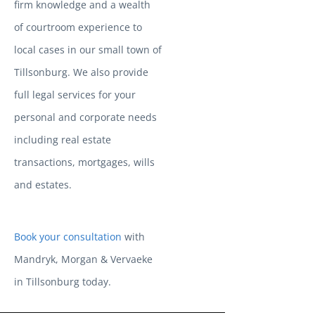
firm knowledge and a wealth
of courtroom experience to
local cases in our small town of
Tillsonburg. We also provide
full legal services for your
personal and corporate needs
including real estate
transactions, mortgages, wills
and estates.
Book your consultation
with
Mandryk, Morgan & Vervaeke
in Tillsonburg today.