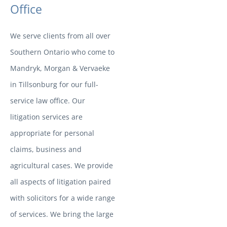
Office
We serve clients from all over
Southern Ontario who come to
Mandryk, Morgan & Vervaeke
in Tillsonburg for our full-
service law office. Our
litigation services are
appropriate for personal
claims, business and
agricultural cases. We provide
all aspects of litigation paired
with solicitors for a wide range
of services. We bring the large