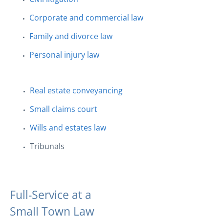
Corporate and commercial law
Family and divorce law
Personal injury law
Real estate conveyancing
Small claims court
Wills and estates law
Tribunals
Full-Service at a
Small Town Law