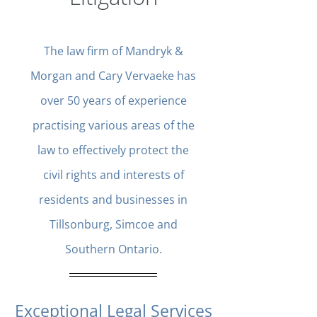
The law firm of Mandryk &
Morgan and Cary Vervaeke has
over 50 years of experience
practising various areas of the
law to effectively protect the
civil rights and interests of
residents and businesses in
Tillsonburg, Simcoe and
Southern Ontario.
Exceptional Legal Services