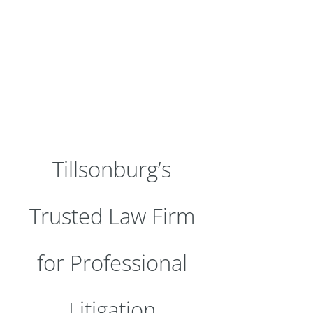
Tillsonburg’s
Trusted Law Firm
for Professional
Litigation