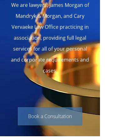
We are lawyers, James Morgan of
Mandryk & Morgan, and Cary
Vervaeke Law Office practicing in
association, providing full legal
services for all of your personal
and corporate requirements and
cases.
Book a Consultation