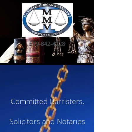
519-842-4228
Committed Barristers,
Solicitors and Notaries