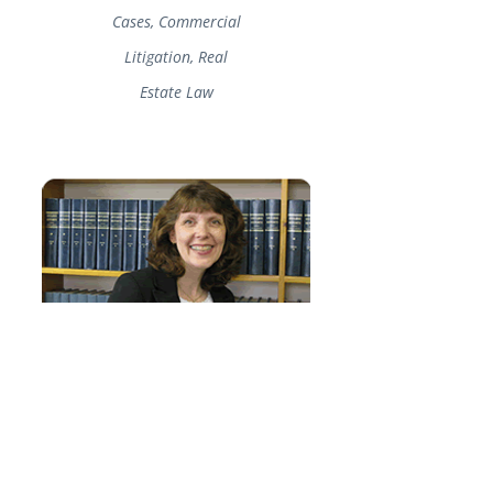
Cases, Commercial
Litigation, Real
Estate Law
Judy Cayford