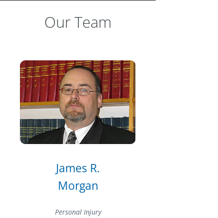
Our Team
James R.
Morgan
Personal Injury