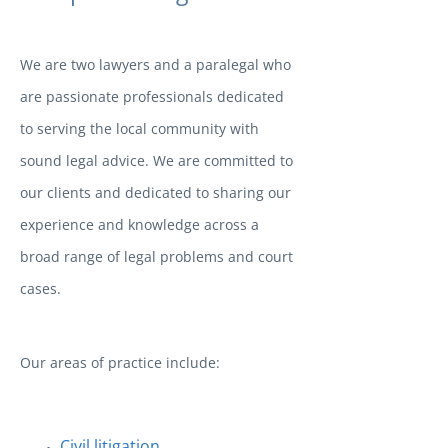
We are two lawyers and a paralegal who
are passionate professionals dedicated
to serving the local community with
sound legal advice. We are committed to
our clients and dedicated to sharing our
experience and knowledge across a
broad range of legal problems and court
cases.
Our areas of practice include:
Civil litigation