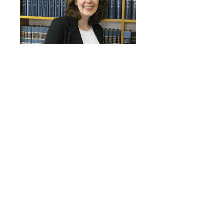
Judy Cayford
Paralegal
Free Consultation
Speak with a lawyer about your case