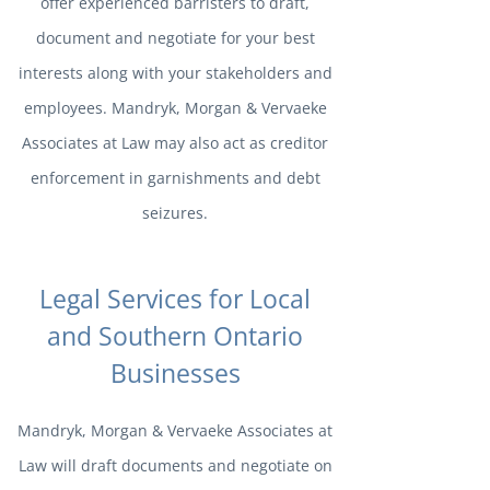
offer experienced barristers to draft,
document and negotiate for your best
interests along with your stakeholders and
employees. Mandryk, Morgan & Vervaeke
Associates at Law may also act as creditor
enforcement in garnishments and debt
seizures.
Legal Services for Local
and Southern Ontario
Businesses
Mandryk, Morgan & Vervaeke Associates at
Law will draft documents and negotiate on