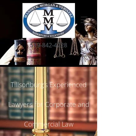
519-842-4228
Tillsonburg’s Experienced
Lawyers for Corporate and
Commercial Law