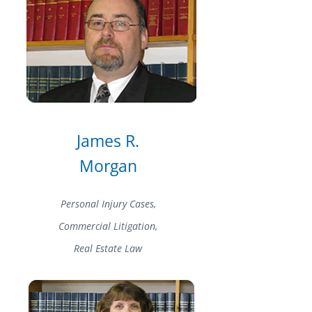
James R.
Morgan
Personal Injury Cases,
Commercial Litigation,
Real Estate Law