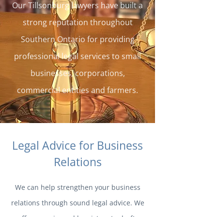
Our Tillsonburg lawyers have built a
strong reputation throughout
Southern Ontario for providing
professional legal services to small
businesses, corporations,
commercial entities and farmers.
Legal Advice for Business
Relations
We can help strengthen your business
relations through sound legal advice. We