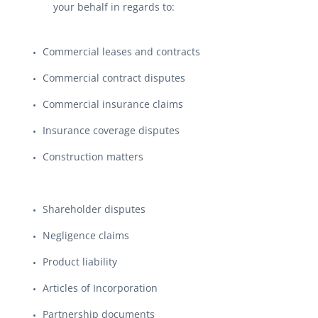
your behalf in regards to:
Commercial leases and contracts
Commercial contract disputes
Commercial insurance claims
Insurance coverage disputes
Construction matters
Shareholder disputes
Negligence claims
Product liability
Articles of Incorporation
Partnership documents