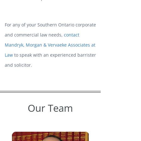
For any of your Southern Ontario corporate
and commercial law needs,
contact
Mandryk, Morgan & Vervaeke Associates at
Law
to speak with an experienced barrister
and solicitor.
Our Team