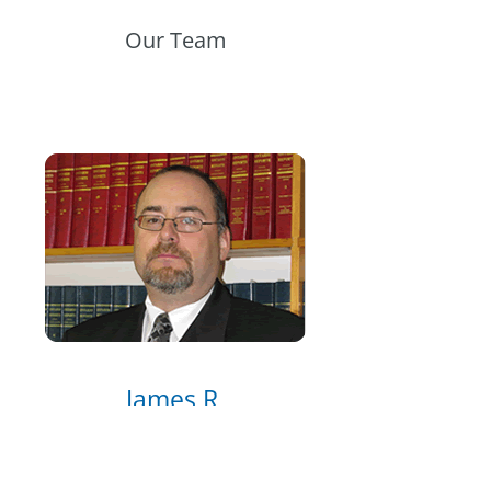
Our Team
James R.
Morgan