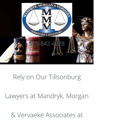
519-842-4228
Rely on Our Tillsonburg
Lawyers at Mandryk, Morgan
& Vervaeke Associates at