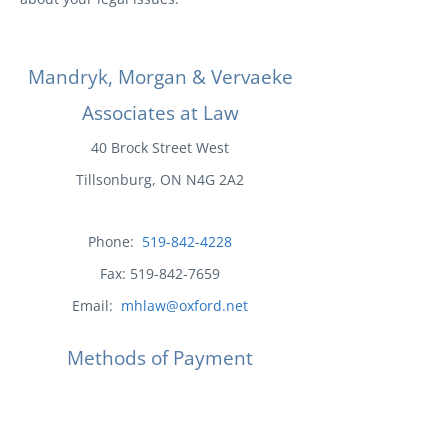
Mandryk, Morgan & Vervaeke
Associates at Law
40 Brock Street West
Tillsonburg, ON N4G 2A2
Phone:
519-842-4228
Fax:
519-842-7659
Email:
mhlaw@oxford.net
Methods of Payment