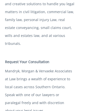
and creative solutions to handle you legal
matters in civil litigation, commercial law,
family law, personal injury Law, real
estate conveyancing, small claims court,
wills and estates law, and at various
tribunals.
Request Your Consultation
Mandryk, Morgan & Vervaeke Associates
at Law brings a wealth of experience to
local cases across Southern Ontario.
Speak with one of our lawyers or
paralegal freely and with discretion
about your legal issues.