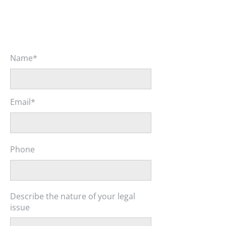
Name*
Email*
Phone
Describe the nature of your legal
issue