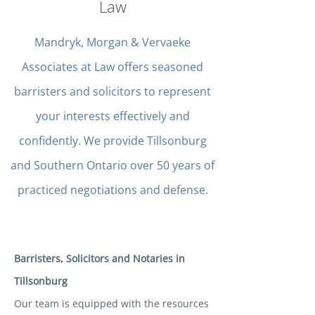
Law
Mandryk, Morgan & Vervaeke
Associates at Law offers seasoned
barristers and solicitors to represent
your interests effectively and
confidently. We provide Tillsonburg
and Southern Ontario over 50 years of
practiced negotiations and defense.
Barristers, Solicitors and Notaries in
Tillsonburg
Our team is equipped with the resources