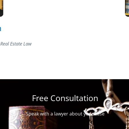
n
 Real Estate Law
Free Consultation
Speak with a lawyer about your case