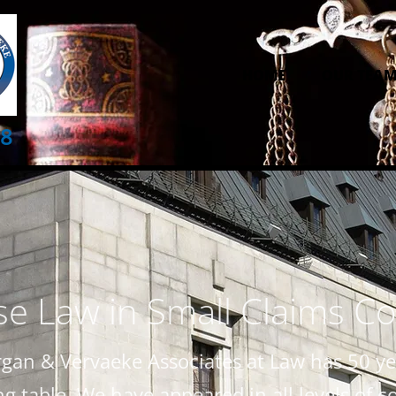
HOME
OUR TEA
28
e Law in Small Claims Co
gan & Vervaeke Associates at Law has 50 yea
 table. We have appeared in all levels of c