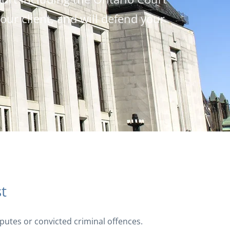
ur client, and will defend your
st
isputes or convicted criminal offences.