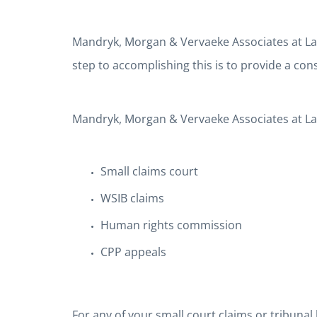
Mandryk, Morgan & Vervaeke Associates at Law’s 
step to accomplishing this is to provide a co
Mandryk, Morgan & Vervaeke Associates at Law 
Small claims court
WSIB claims
Human rights commission
CPP appeals
For any of your small court claims or tribunal