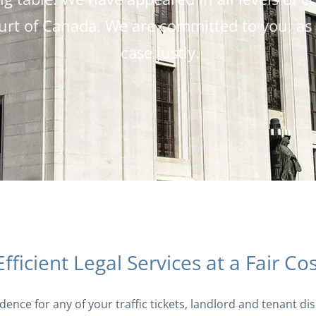
rt of Canada. We are committed to you, as o
case justly.
Efficient Legal Services at a Fair Co
idence for any of your traffic tickets, landlord and tenant d