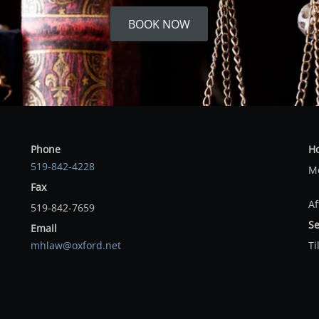
BOOK NOW
Phone
H
519-842-4228
Mo
Fax
Af
519-842-7659
Se
Email
mhlaw@oxford.net
Ti