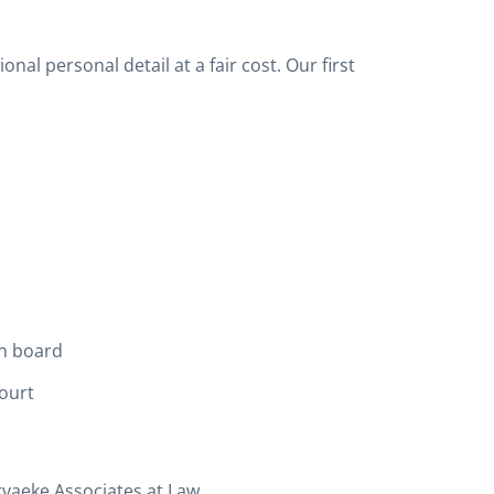
al personal detail at a fair cost. Our first
n board
ourt
aeke Associates at Law.