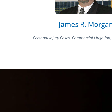
James R. Morga
Personal Injury Cases, Commercial Litigation,