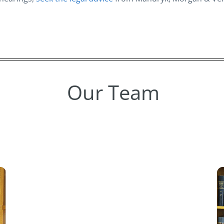
Our Team