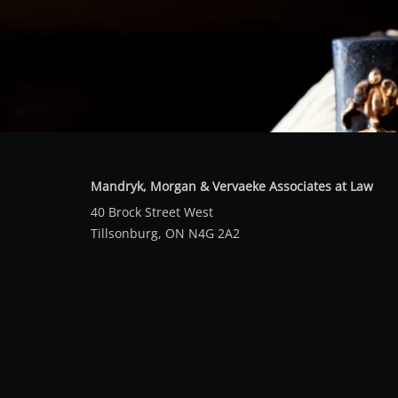
Mandryk, Morgan & Vervaeke Associates at Law
40 Brock Street West
Tillsonburg, ON N4G 2A2