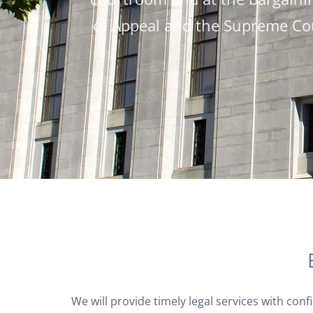
of Appeal and the Supreme Cou
We will provide timely legal services with conf