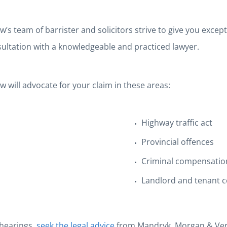
team of barrister and solicitors strive to give you exception
nsultation with a knowledgeable and practiced lawyer.
will advocate for your claim in these areas:
Highway traffic act
Provincial offences
Criminal compensatio
Landlord and tenant c
 hearings,
seek the legal advice
from Mandryk, Morgan & Verv