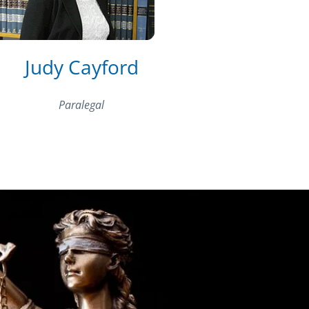
Judy Cayford
Paralegal