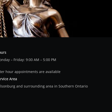
ours
nday – Friday: 9:00 AM – 5:00 PM
ter hour appointments are available
rvice Area
llsonburg and surrounding area in Southern Ontario