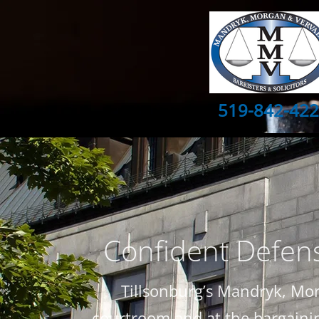
519-842-42
Confident Defens
Tillsonburg’s Mandryk, Mor
courtroom and at the bargaining