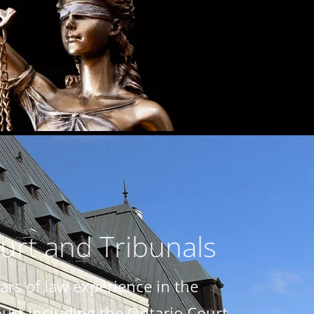
M
SERVICES
CONTACT US
urt and Tribunals
rs of law experience in the
ourt including the Ontario Court